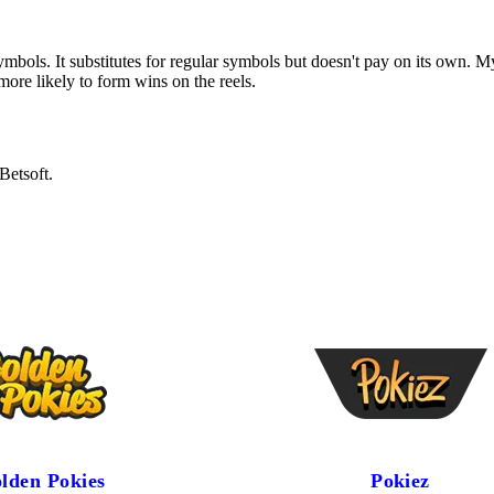
ols. It substitutes for regular symbols but doesn't pay on its own. Mys
ore likely to form wins on the reels.
Betsoft.
lden Pokies
Pokiez