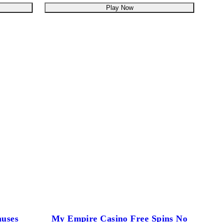
Play Now
nuses
My Empire Casino Free Spins No