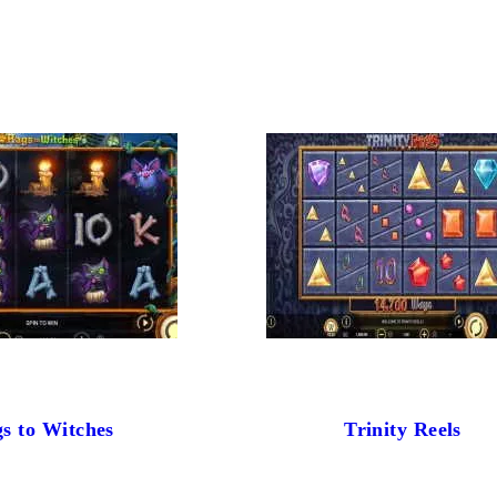
s to Witches
Trinity Reels