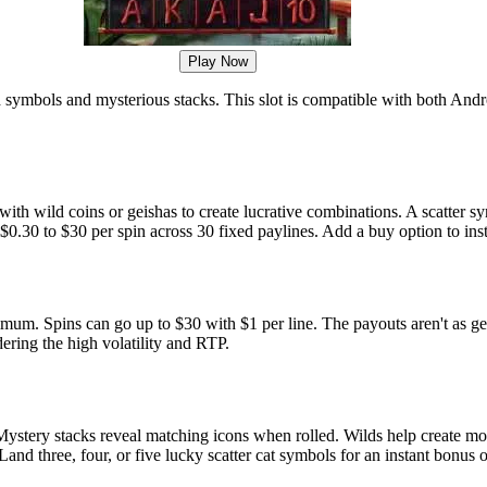
Play Now
d symbols and mysterious stacks. This slot is compatible with both And
s with wild coins or geishas to create lucrative combinations. A scatter 
.30 to $30 per spin across 30 fixed paylines. Add a buy option to insta
nimum. Spins can go up to $30 with $1 per line. The payouts aren't as ge
dering the high volatility and RTP.
 Mystery stacks reveal matching icons when rolled. Wilds help create m
d three, four, or five lucky scatter cat symbols for an instant bonus of