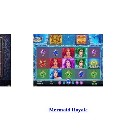
Mermaid Royale