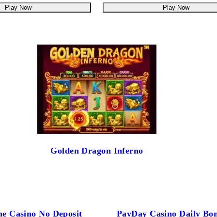
Play Now
Play Now
Golden Dragon Inferno
ne Casino No Deposit
PayDay Casino Daily Bo