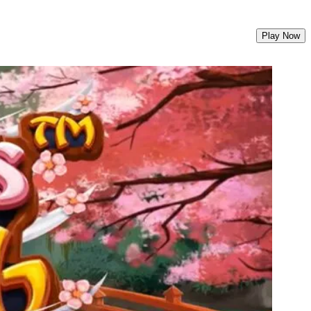
Play Now