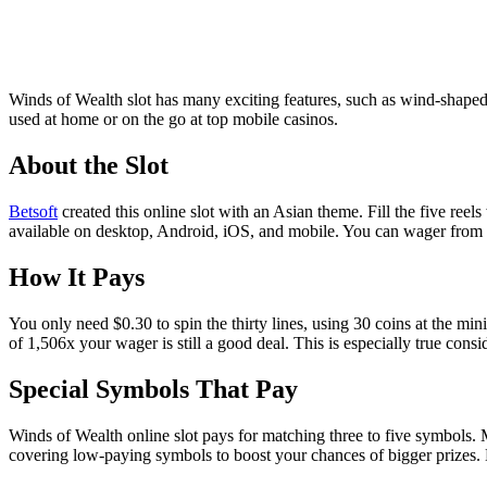
Winds of Wealth slot has many exciting features, such as wind-shape
used at home or on the go at top mobile casinos.
About the Slot
Betsoft
created this online slot with an Asian theme. Fill the five reel
available on desktop, Android, iOS, and mobile. You can wager from $0
How It Pays
You only need $0.30 to spin the thirty lines, using 30 coins at the mi
of 1,506x your wager is still a good deal. This is especially true consi
Special Symbols That Pay
Winds of Wealth online slot pays for matching three to five symbols.
covering low-paying symbols to boost your chances of bigger prizes. Lan