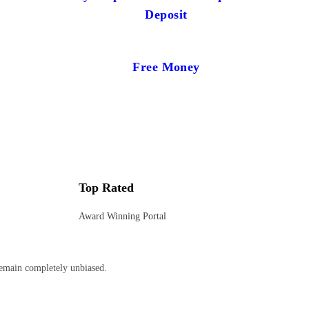
Deposit
Free Money
Top Rated
Award Winning Portal
remain completely unbiased.