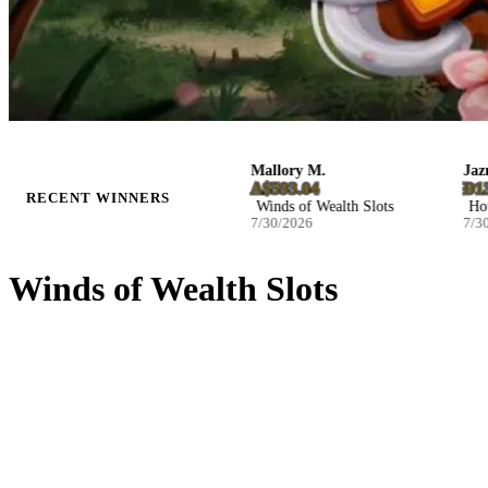
Jarrod R.
Mallory M.
Jazmyne 
A$593.04
Ð13509.
₹739,632.20
RECENT WINNERS
Winds of Wealth Slots
Hot Volc
Hot Volcano Slots
7/30/2026
7/30/202
7/30/2026
Winds of Wealth Slots