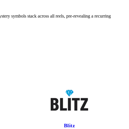
tery symbols stack across all reels, pre-revealing a recurring
Blitz