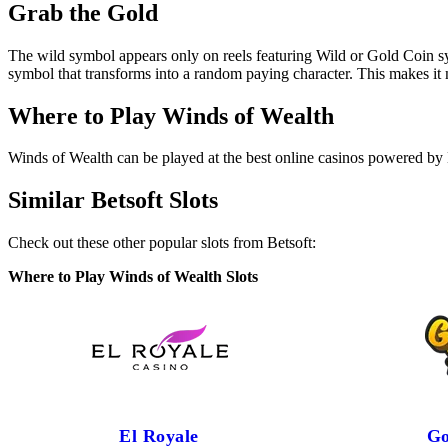
Grab the Gold
The wild symbol appears only on reels featuring Wild or Gold Coin symb
symbol that transforms into a random paying character. This makes it m
Where to Play Winds of Wealth
Winds of Wealth can be played at the best online casinos powered by 
Similar Betsoft Slots
Check out these other popular slots from Betsoft:
Where to Play Winds of Wealth Slots
El Royale
Go