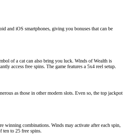
roid and iOS smartphones, giving you bonuses that can be
symbol of a cat can also bring you luck. Winds of Wealth is
ntly access free spins. The game features a 5x4 reel setup.
nerous as those in other modern slots. Even so, the top jackpot
ore winning combinations. Winds may activate after each spin,
 ten to 25 free spins.