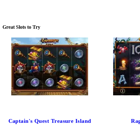
Great Slots to Try
Captain's Quest Treasure Island
Rag