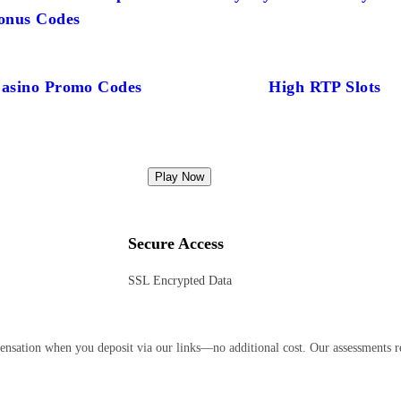
onus Codes
Casino Promo Codes
High RTP Slots
Play Now
Secure Access
SSL Encrypted Data
pensation when you deposit via our links—no additional cost. Our assessments 