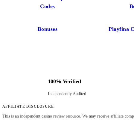
Codes
B
Bonuses
Playfina 
100% Verified
Independently Audited
AFFILIATE DISCLOSURE
This is an independent casino review resource. We may receive affiliate com