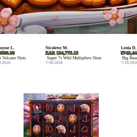
L.
Nicolette M.
Leola D.
38
ZAR 154,775.13
¥743,444
ano Slots
Super 7s Wild Multipliers Slots
Big Bass Foot
6
7/30/2026
7/29/2026