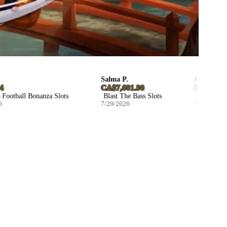
Salma P.
Kari M.
CA$7,601.90
ZAR 40,247.1
ball Bonanza Slots
Blast The Bass Slots
Super 7s Wild Mu
7/29/2026
7/29/2026