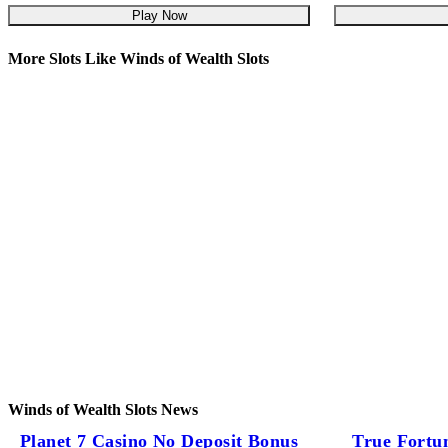
Play Now
More Slots Like Winds of Wealth Slots
Winds of Wealth Slots News
Planet 7 Casino No Deposit Bonus
True Fortu