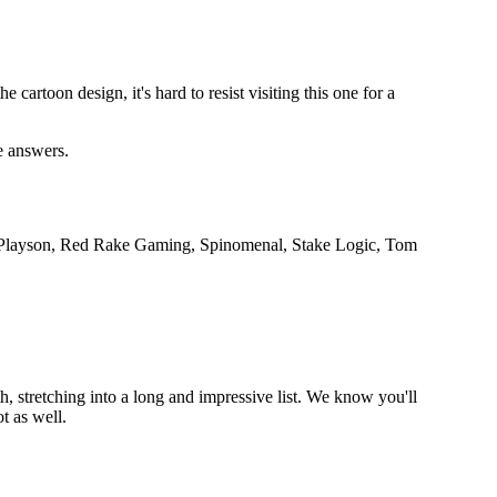
cartoon design, it's hard to resist visiting this one for a
e answers.
 Playson, Red Rake Gaming, Spinomenal, Stake Logic, Tom
h, stretching into a long and impressive list. We know you'll
t as well.