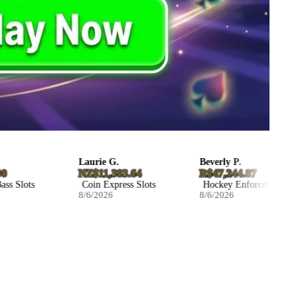
Laurie G.
Beverly P.
NZ$11,383.64
R$47,244.87
Slots
Coin Express Slots
Hockey Enforcers Slots
8/6/2026
8/6/2026