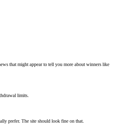
news that might appear to tell you more about winners like
hdrawal limits.
y prefer. The site should look fine on that.