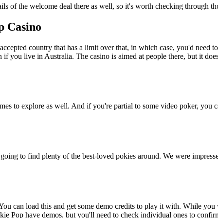
etails of the welcome deal there as well, so it's worth checking through tho
op Casino
 accepted country that has a limit over that, in which case, you'd need 
n if you live in Australia. The casino is aimed at people there, but it d
es to explore as well. And if you're partial to some video poker, you can
e going to find plenty of the best-loved pokies around. We were impresse
ou can load this and get some demo credits to play it with. While you 
okie Pop have demos, but you'll need to check individual ones to confirm 