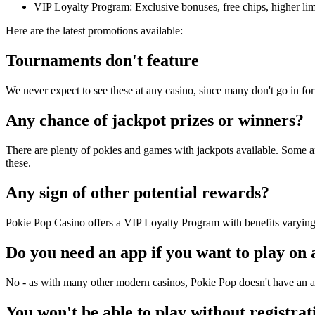
VIP Loyalty Program: Exclusive bonuses, free chips, higher lim
Here are the latest promotions available:
Tournaments don't feature
We never expect to see these at any casino, since many don't go in for
Any chance of jackpot prizes or winners?
There are plenty of pokies and games with jackpots available. Some ar
these.
Any sign of other potential rewards?
Pokie Pop Casino offers a VIP Loyalty Program with benefits varying 
Do you need an app if you want to play on 
No - as with many other modern casinos, Pokie Pop doesn't have an ap
You won't be able to play without registrat