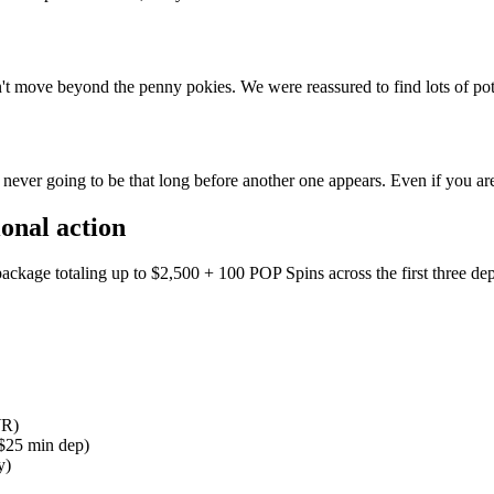
't move beyond the penny pokies. We were reassured to find lots of pote
ever going to be that long before another one appears. Even if you are a r
onal action
age totaling up to $2,500 + 100 POP Spins across the first three dep
WR)
$25 min dep)
y)