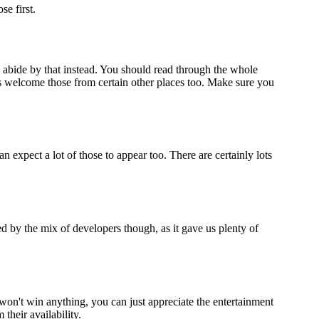
se first.
to abide by that instead. You should read through the whole
oes welcome those from certain other places too. Make sure you
 expect a lot of those to appear too. There are certainly lots
d by the mix of developers though, as it gave us plenty of
won't win anything, you can just appreciate the entertainment
their availability.