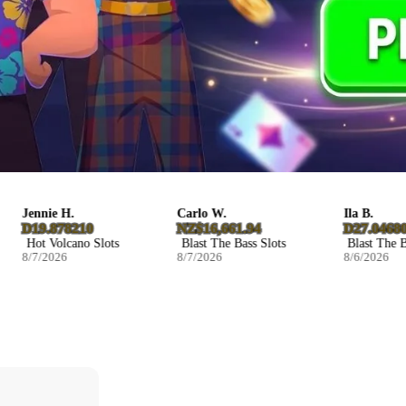
Jennie H.
Carlo W.
Ila B.
D19.878210
NZ$16,661.94
D27.046800
Hot Volcano Slots
Blast The Bass Slots
Blast The Bass 
8/7/2026
8/7/2026
8/6/2026