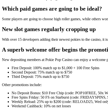
Which paid games are going to be ideal?
Some players are going to choose high roller games, while others won
New slot games regularly cropping up
With over 15 developers adding their newest pokies to the casino, it is n
A superb welcome offer begins the promoti
New depositing members at Pokie Pop Casino can enjoy a welcome pack
First Deposit: 100% match up to $1,000 + 100 Free Spins
Second Deposit: 75% match up to $750
Third Deposit: 75% match up to $750
Other promotions include:
No Deposit Bonus: $10 Free Chip (code: POP10FREE, 50x 
Free Spins Friday: 50 FS on Starburst (code: FRIDAYSPINS, 
Weekly Reload: 25% up to $200 (code: RELOAD25, Wed onl
Weekend Cashback: 10% on net losses