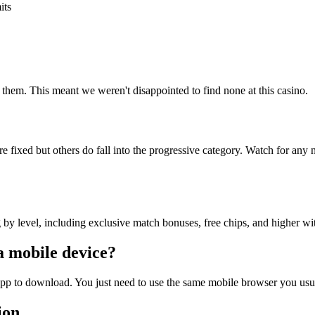
its
 them. This meant we weren't disappointed to find none at this casino.
e fixed but others do fall into the progressive category. Watch for any 
by level, including exclusive match bonuses, free chips, and higher wit
a mobile device?
p to download. You just need to use the same mobile browser you usuall
ion