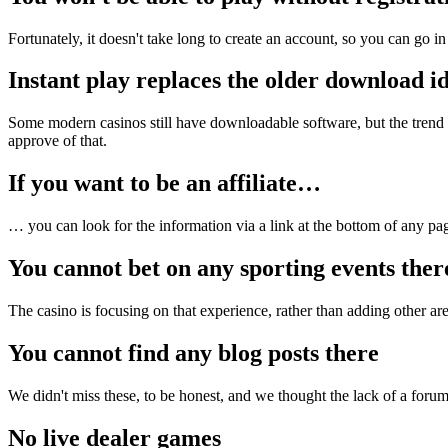
Fortunately, it doesn't take long to create an account, so you can go 
Instant play replaces the older download i
Some modern casinos still have downloadable software, but the trend
approve of that.
If you want to be an affiliate…
… you can look for the information via a link at the bottom of any pa
You cannot bet on any sporting events ther
The casino is focusing on that experience, rather than adding other ar
You cannot find any blog posts there
We didn't miss these, to be honest, and we thought the lack of a forum
No live dealer games