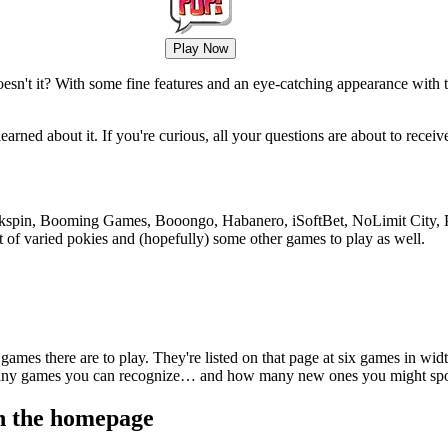
Play Now
sn't it? With some fine features and an eye-catching appearance with the 
rned about it. If you're curious, all your questions are about to receiv
kspin, Booming Games, Booongo, Habanero, iSoftBet, NoLimit City,
t of varied pokies and (hopefully) some other games to play as well.
ames there are to play. They're listed on that page at six games in widt
ow many games you can recognize… and how many new ones you might spo
 on the homepage