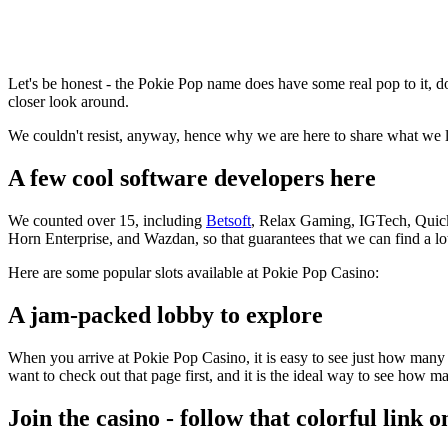
Let's be honest - the Pokie Pop name does have some real pop to it, doe
closer look around.
We couldn't resist, anyway, hence why we are here to share what we lea
A few cool software developers here
We counted over 15, including
Betsoft
, Relax Gaming, IGTech, Quic
Horn Enterprise, and Wazdan, so that guarantees that we can find a lo
Here are some popular slots available at Pokie Pop Casino:
A jam-packed lobby to explore
When you arrive at Pokie Pop Casino, it is easy to see just how many g
want to check out that page first, and it is the ideal way to see h
Join the casino - follow that colorful link