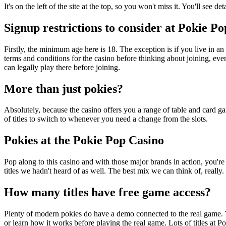
It's on the left of the site at the top, so you won't miss it. You'll see d
Signup restrictions to consider at Pokie P
Firstly, the minimum age here is 18. The exception is if you live in an
terms and conditions for the casino before thinking about joining, eve
can legally play there before joining.
More than just pokies?
Absolutely, because the casino offers you a range of table and card gam
of titles to switch to whenever you need a change from the slots.
Pokies at the Pokie Pop Casino
Pop along to this casino and with those major brands in action, you'r
titles we hadn't heard of as well. The best mix we can think of, really.
How many titles have free game access?
Plenty of modern pokies do have a demo connected to the real game. Y
or learn how it works before playing the real game. Lots of titles at P