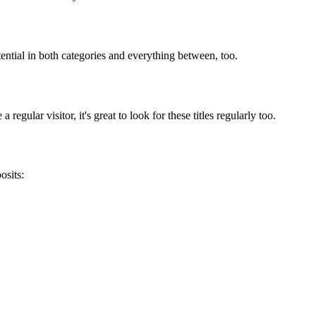
ntial in both categories and everything between, too.
egular visitor, it's great to look for these titles regularly too.
osits: