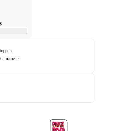
s
Support
Tournaments