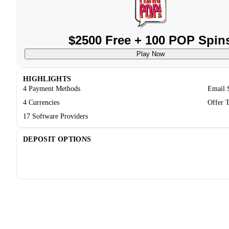
$2500 Free + 100 POP Spin
Play Now
HIGHLIGHTS
4 Payment Methods
Email 
4 Currencies
Offer 
17 Software Providers
DEPOSIT OPTIONS