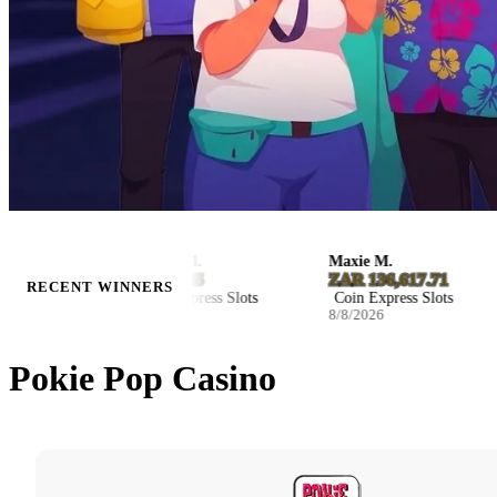
Kaylee M.
Maxie M.
$8,029.85
ZAR 136,617.71
RECENT WINNERS
Coin Express Slots
Coin Express Slots
8/8/2026
8/8/2026
Pokie Pop Casino