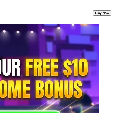
Play Now