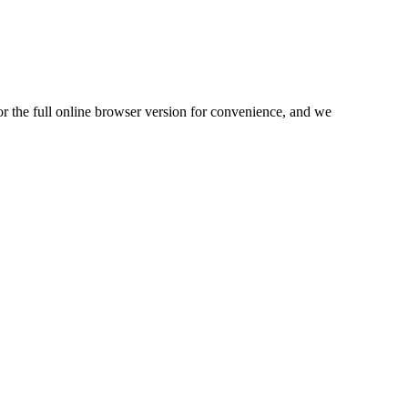
r the full online browser version for convenience, and we