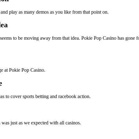
in and play as many demos as you like from that point on.
dea
 seems to be moving away from that idea. Pokie Pop Casino has gone fo
ge at Pokie Pop Casino.
e
eas to cover sports betting and racebook action.
 was just as we expected with all casinos.