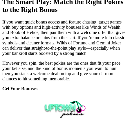
The Smart Play: Match the Right Pokies
to the Right Bonus
If you want quick bonus access and feature chasing, target games
with buy options and high-activity bonuses like Winds of Wealth
and Book of Helios, then pair them with a welcome offer that gives
you extra balance or spins from the start. If you’re more into classic
symbols and cleaner formats, Wilds of Fortune and Gemini Joker
can deliver that straight-to-the-point play style—especially when
your bankroll starts boosted by a strong match.
However you spin, the best pokies are the ones that fit your pace,
your bet size, and the kind of bonus moments you want to hunt—
then you stack a welcome deal on top and give yourself more
chances to hit something memorable.
Get Your Bonuses