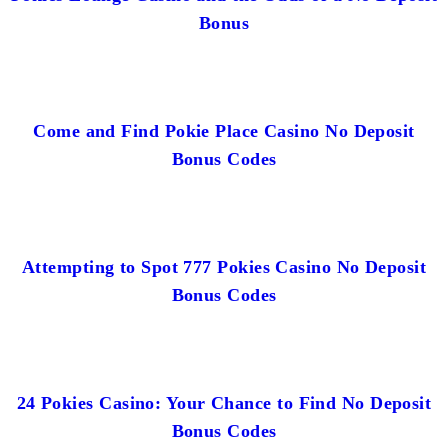
Bonus
Come and Find Pokie Place Casino No Deposit
Bonus Codes
Attempting to Spot 777 Pokies Casino No Deposit
Bonus Codes
24 Pokies Casino: Your Chance to Find No Deposit
Bonus Codes