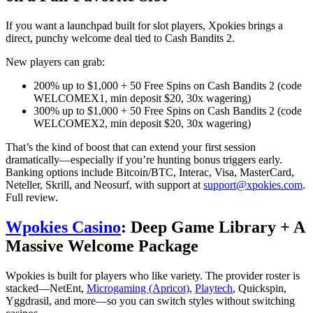
If you want a launchpad built for slot players, Xpokies brings a
direct, punchy welcome deal tied to Cash Bandits 2.
New players can grab:
200% up to $1,000 + 50 Free Spins on Cash Bandits 2 (code
WELCOMEX1, min deposit $20, 30x wagering)
300% up to $1,000 + 50 Free Spins on Cash Bandits 2 (code
WELCOMEX2, min deposit $20, 30x wagering)
That’s the kind of boost that can extend your first session
dramatically—especially if you’re hunting bonus triggers early.
Banking options include Bitcoin/BTC, Interac, Visa, MasterCard,
Neteller, Skrill, and Neosurf, with support at
support@xpokies.com
.
Full review.
Wpokies Casino
: Deep Game Library + A
Massive Welcome Package
Wpokies is built for players who like variety. The provider roster is
stacked—NetEnt,
Microgaming (Apricot)
,
Playtech
, Quickspin,
Yggdrasil, and more—so you can switch styles without switching