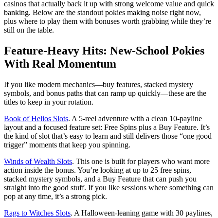
casinos that actually back it up with strong welcome value and quick
banking. Below are the standout pokies making noise right now,
plus where to play them with bonuses worth grabbing while they’re
still on the table.
Feature-Heavy Hits: New-School Pokies
With Real Momentum
If you like modern mechanics—buy features, stacked mystery
symbols, and bonus paths that can ramp up quickly—these are the
titles to keep in your rotation.
Book of Helios Slots
. A 5-reel adventure with a clean 10-payline
layout and a focused feature set: Free Spins plus a Buy Feature. It’s
the kind of slot that’s easy to learn and still delivers those “one good
trigger” moments that keep you spinning.
Winds of Wealth Slots
. This one is built for players who want more
action inside the bonus. You’re looking at up to 25 free spins,
stacked mystery symbols, and a Buy Feature that can push you
straight into the good stuff. If you like sessions where something can
pop at any time, it’s a strong pick.
Rags to Witches Slots
. A Halloween-leaning game with 30 paylines,