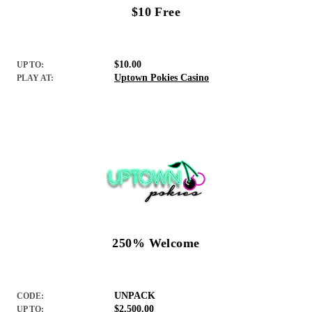
$10 Free
$10.00
UP TO:
Uptown Pokies Casino
PLAY AT:
250% Welcome
UNPACK
CODE:
$2,500.00
UP TO: