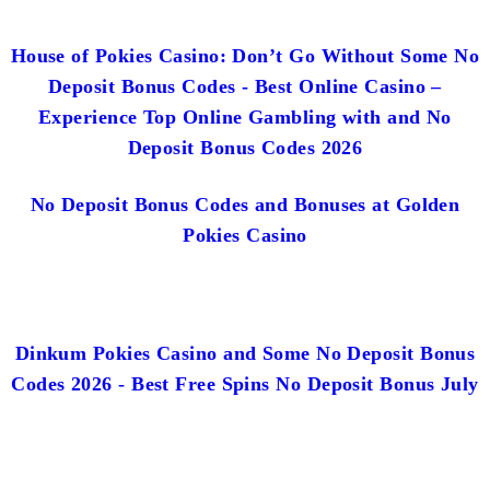
House of Pokies Casino: Don’t Go Without Some No
Deposit Bonus Codes - Best Online Casino –
Experience Top Online Gambling with and No
Deposit Bonus Codes 2026
No Deposit Bonus Codes and Bonuses at Golden
Pokies Casino
Dinkum Pokies Casino and Some No Deposit Bonus
Codes 2026 - Best Free Spins No Deposit Bonus July