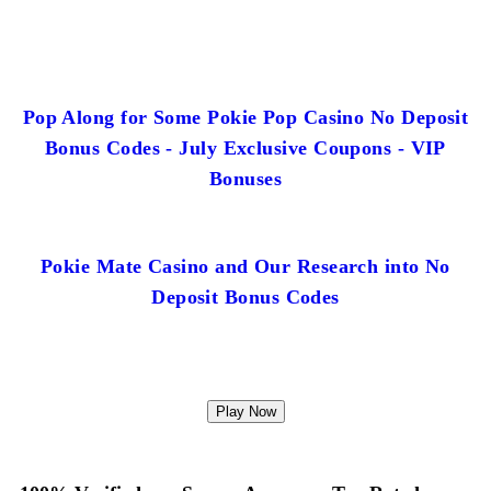
Pop Along for Some Pokie Pop Casino No Deposit
Bonus Codes - July Exclusive Coupons - VIP
Bonuses
Pokie Mate Casino and Our Research into No
Deposit Bonus Codes
Play Now