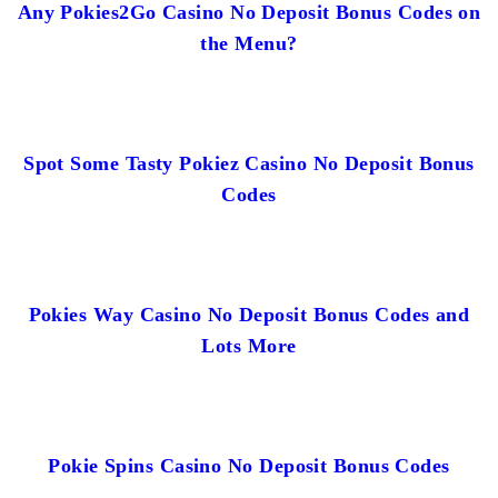
Any Pokies2Go Casino No Deposit Bonus Codes on
the Menu?
Spot Some Tasty Pokiez Casino No Deposit Bonus
Codes
Pokies Way Casino No Deposit Bonus Codes and
Lots More
Pokie Spins Casino No Deposit Bonus Codes