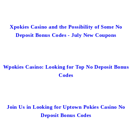
Xpokies Casino and the Possibility of Some No
Deposit Bonus Codes - July New Coupons
Wpokies Casino: Looking for Top No Deposit Bonus
Codes
Join Us in Looking for Uptown Pokies Casino No
Deposit Bonus Codes