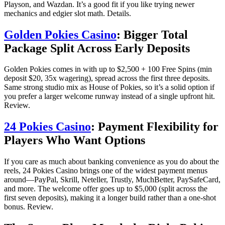
Playson, and Wazdan. It’s a good fit if you like trying newer
mechanics and edgier slot math. Details.
Golden Pokies Casino
: Bigger Total
Package Split Across Early Deposits
Golden Pokies comes in with up to $2,500 + 100 Free Spins (min
deposit $20, 35x wagering), spread across the first three deposits.
Same strong studio mix as House of Pokies, so it’s a solid option if
you prefer a larger welcome runway instead of a single upfront hit.
Review.
24 Pokies Casino
: Payment Flexibility for
Players Who Want Options
If you care as much about banking convenience as you do about the
reels, 24 Pokies Casino brings one of the widest payment menus
around—PayPal, Skrill, Neteller, Trustly, MuchBetter, PaySafeCard,
and more. The welcome offer goes up to $5,000 (split across the
first seven deposits), making it a longer build rather than a one-shot
bonus. Review.