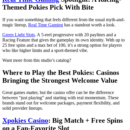
Themed Pokies Pick With Bite
If you want something that feels different from the usual myth-and-
magic lineup,
Real Time Gaming
has a standout worth a look.
Green Light Slots
. A 5-reel progressive with 20 paylines and a
Racing Feature that gives the gameplay its own identity. With up to
25 free spins and a max bet of 100, it’s a strong option for players
who like higher limits and a sport-themed vibe.
Want more from this studio’s catalog?
Where to Play the Best Pokies: Casinos
Bringing the Strongest Welcome Value
Great games matter, but the casino offer can be the difference
between “just playing” and starting with real momentum. These
brands stand out for welcome packages, payment flexibility, and
solid provider lineups.
Xpokies Casino
: Big Match + Free Spins
on a Fan-Favorite Slot