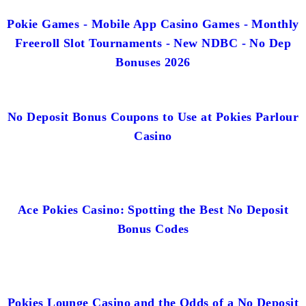
Pokie Games - Mobile App Casino Games - Monthly
Freeroll Slot Tournaments - New NDBC - No Dep
Bonuses 2026
No Deposit Bonus Coupons to Use at Pokies Parlour
Casino
Ace Pokies Casino: Spotting the Best No Deposit
Bonus Codes
Pokies Lounge Casino and the Odds of a No Deposit