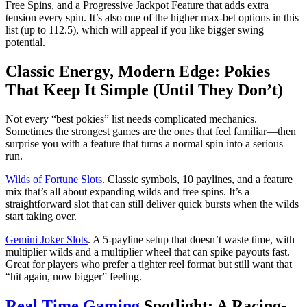
Free Spins, and a Progressive Jackpot Feature that adds extra
tension every spin. It’s also one of the higher max-bet options in this
list (up to 112.5), which will appeal if you like bigger swing
potential.
Classic Energy, Modern Edge: Pokies
That Keep It Simple (Until They Don’t)
Not every “best pokies” list needs complicated mechanics.
Sometimes the strongest games are the ones that feel familiar—then
surprise you with a feature that turns a normal spin into a serious
run.
Wilds of Fortune Slots
. Classic symbols, 10 paylines, and a feature
mix that’s all about expanding wilds and free spins. It’s a
straightforward slot that can still deliver quick bursts when the wilds
start taking over.
Gemini Joker Slots
. A 5-payline setup that doesn’t waste time, with
multiplier wilds and a multiplier wheel that can spike payouts fast.
Great for players who prefer a tighter reel format but still want that
“hit again, now bigger” feeling.
Real Time Gaming
Spotlight: A Racing-