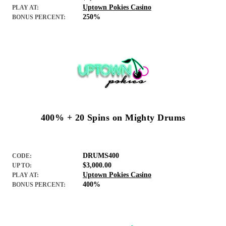
Uptown Pokies Casino
PLAY AT:
250%
BONUS PERCENT:
400% + 20 Spins on Mighty Drums
DRUMS400
CODE:
$3,000.00
UP TO:
Uptown Pokies Casino
PLAY AT:
400%
BONUS PERCENT: