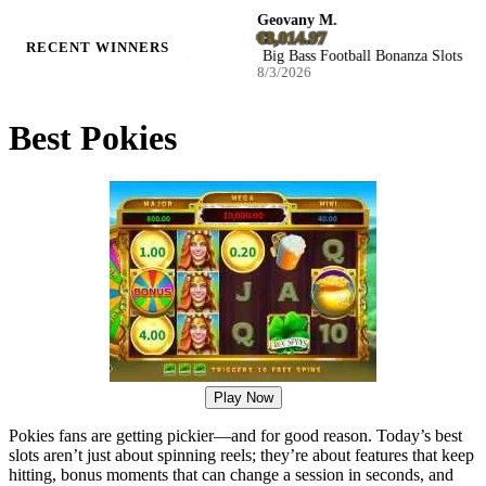
Kailyn H.
Geovany M.
₮5541.56
€8,014.97
RECENT WINNERS
Hot Volcano Slots
Big Bass Football Bonanza Slots
8/3/2026
8/3/2026
Best Pokies
Play Now
Pokies fans are getting pickier—and for good reason. Today’s best
slots aren’t just about spinning reels; they’re about features that keep
hitting, bonus moments that can change a session in seconds, and