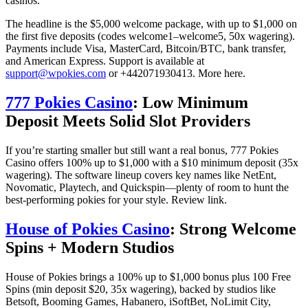
casinos.
The headline is the $5,000 welcome package, with up to $1,000 on
the first five deposits (codes welcome1–welcome5, 50x wagering).
Payments include Visa, MasterCard, Bitcoin/BTC, bank transfer,
and American Express. Support is available at
support@wpokies.com
or +442071930413. More here.
777 Pokies Casino
: Low Minimum
Deposit Meets Solid Slot Providers
If you’re starting smaller but still want a real bonus, 777 Pokies
Casino offers 100% up to $1,000 with a $10 minimum deposit (35x
wagering). The software lineup covers key names like NetEnt,
Novomatic, Playtech, and Quickspin—plenty of room to hunt the
best-performing pokies for your style. Review link.
House of Pokies Casino
: Strong Welcome
Spins + Modern Studios
House of Pokies brings a 100% up to $1,000 bonus plus 100 Free
Spins (min deposit $20, 35x wagering), backed by studios like
Betsoft, Booming Games, Habanero, iSoftBet, NoLimit City,