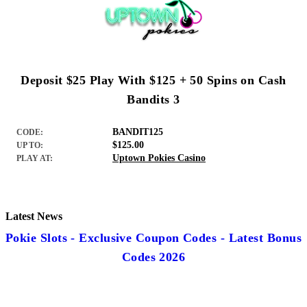
Deposit $25 Play With $125 + 50 Spins on Cash
Bandits 3
BANDIT125
CODE:
$125.00
UP TO:
Uptown Pokies Casino
PLAY AT:
Latest News
Pokie Slots - Exclusive Coupon Codes - Latest Bonus
Codes 2026