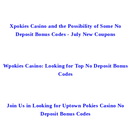
Xpokies Casino and the Possibility of Some No
Deposit Bonus Codes - July New Coupons
Wpokies Casino: Looking for Top No Deposit Bonus
Codes
Join Us in Looking for Uptown Pokies Casino No
Deposit Bonus Codes