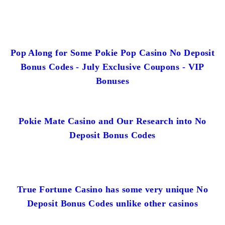
Pop Along for Some Pokie Pop Casino No Deposit
Bonus Codes - July Exclusive Coupons - VIP
Bonuses
Pokie Mate Casino and Our Research into No
Deposit Bonus Codes
True Fortune Casino has some very unique No
Deposit Bonus Codes unlike other casinos