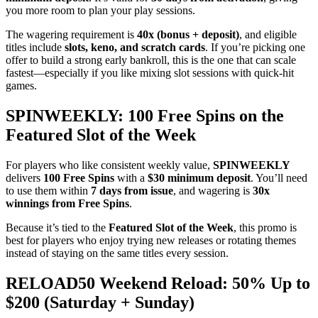
you more room to plan your play sessions.
The wagering requirement is
40x (bonus + deposit)
, and eligible
titles include
slots, keno, and scratch cards
. If you’re picking one
offer to build a strong early bankroll, this is the one that can scale
fastest—especially if you like mixing slot sessions with quick-hit
games.
SPINWEEKLY: 100 Free Spins on the
Featured Slot of the Week
For players who like consistent weekly value,
SPINWEEKLY
delivers
100 Free Spins
with a
$30 minimum deposit
. You’ll need
to use them within
7 days from issue
, and wagering is
30x
winnings from Free Spins
.
Because it’s tied to the
Featured Slot of the Week
, this promo is
best for players who enjoy trying new releases or rotating themes
instead of staying on the same titles every session.
RELOAD50 Weekend Reload: 50% Up to
$200 (Saturday + Sunday)