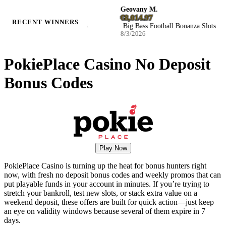
Kailyn H.
Geovany M.
₮5541.56
€8,014.97
RECENT WINNERS
Hot Volcano Slots
Big Bass Football Bonanza Slots
8/3/2026
8/3/2026
PokiePlace Casino No Deposit
Bonus Codes
Play Now
PokiePlace Casino is turning up the heat for bonus hunters right
now, with fresh no deposit bonus codes and weekly promos that can
put playable funds in your account in minutes. If you’re trying to
stretch your bankroll, test new slots, or stack extra value on a
weekend deposit, these offers are built for quick action—just keep
an eye on validity windows because several of them expire in 7
days.