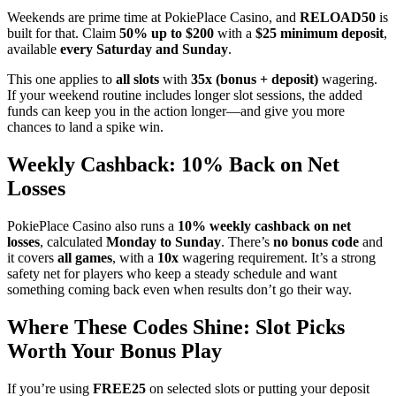
Weekends are prime time at PokiePlace Casino, and
RELOAD50
is
built for that. Claim
50% up to $200
with a
$25 minimum deposit
,
available
every Saturday and Sunday
.
This one applies to
all slots
with
35x (bonus + deposit)
wagering.
If your weekend routine includes longer slot sessions, the added
funds can keep you in the action longer—and give you more
chances to land a spike win.
Weekly Cashback: 10% Back on Net
Losses
PokiePlace Casino also runs a
10% weekly cashback on net
losses
, calculated
Monday to Sunday
. There’s
no bonus code
and
it covers
all games
, with a
10x
wagering requirement. It’s a strong
safety net for players who keep a steady schedule and want
something coming back even when results don’t go their way.
Where These Codes Shine: Slot Picks
Worth Your Bonus Play
If you’re using
FREE25
on selected slots or putting your deposit