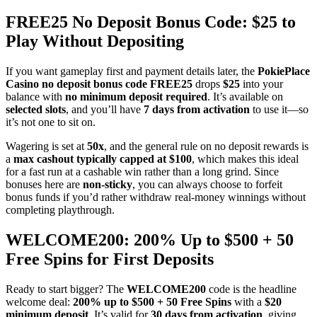
FREE25 No Deposit Bonus Code: $25 to
Play Without Depositing
If you want gameplay first and payment details later, the
PokiePlace
Casino no deposit bonus code FREE25
drops
$25
into your
balance with
no minimum deposit required
. It’s available on
selected slots
, and you’ll have
7 days from activation
to use it—so
it’s not one to sit on.
Wagering is set at
50x
, and the general rule on no deposit rewards is
a
max cashout typically capped at $100
, which makes this ideal
for a fast run at a cashable win rather than a long grind. Since
bonuses here are
non-sticky
, you can always choose to forfeit
bonus funds if you’d rather withdraw real-money winnings without
completing playthrough.
WELCOME200: 200% Up to $500 + 50
Free Spins for First Deposits
Ready to start bigger? The
WELCOME200
code is the headline
welcome deal:
200% up to $500 + 50 Free Spins
with a
$20
minimum deposit
. It’s valid for
30 days from activation
, giving