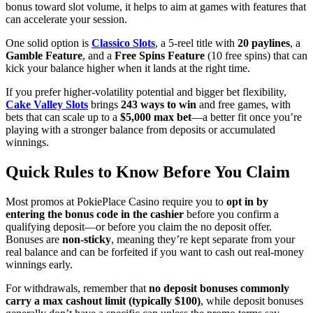
bonus toward slot volume, it helps to aim at games with features that
can accelerate your session.
One solid option is
Classico Slots
, a 5-reel title with
20 paylines
, a
Gamble Feature
, and a
Free Spins Feature
(10 free spins) that can
kick your balance higher when it lands at the right time.
If you prefer higher-volatility potential and bigger bet flexibility,
Cake Valley Slots
brings
243 ways to win
and free games, with
bets that can scale up to a
$5,000 max bet
—a better fit once you’re
playing with a stronger balance from deposits or accumulated
winnings.
Quick Rules to Know Before You Claim
Most promos at PokiePlace Casino require you to
opt in by
entering the bonus code in the cashier
before you confirm a
qualifying deposit—or before you claim the no deposit offer.
Bonuses are
non-sticky
, meaning they’re kept separate from your
real balance and can be forfeited if you want to cash out real-money
winnings early.
For withdrawals, remember that
no deposit bonuses commonly
carry a max cashout limit (typically $100)
, while deposit bonuses