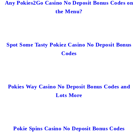
Any Pokies2Go Casino No Deposit Bonus Codes on
the Menu?
Spot Some Tasty Pokiez Casino No Deposit Bonus
Codes
Pokies Way Casino No Deposit Bonus Codes and
Lots More
Pokie Spins Casino No Deposit Bonus Codes