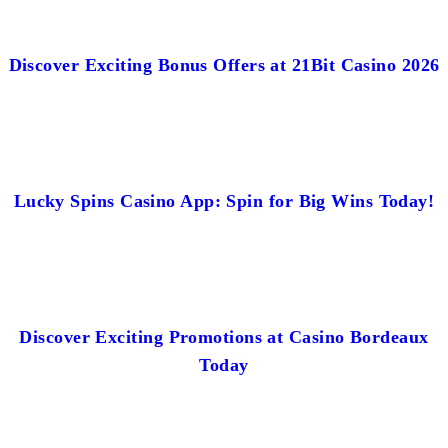
Discover Exciting Bonus Offers at 21Bit Casino 2026
Lucky Spins Casino App: Spin for Big Wins Today!
Discover Exciting Promotions at Casino Bordeaux
Today