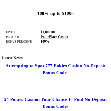
100% up to $1000
$1,000.00
UP TO:
PokiePlace Casino
PLAY AT:
100%
BONUS PERCENT:
Latest News
Attempting to Spot 777 Pokies Casino No Deposit
Bonus Codes
24 Pokies Casino: Your Chance to Find No Deposit
Bonus Codes