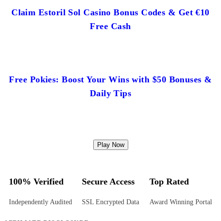
Claim Estoril Sol Casino Bonus Codes & Get €10
Free Cash
Free Pokies: Boost Your Wins with $50 Bonuses &
Daily Tips
Play Now
100% Verified
Secure Access
Top Rated
Independently Audited
SSL Encrypted Data
Award Winning Portal