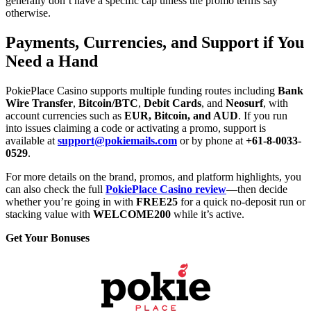
generally don’t have a specific cap unless the promo terms say
otherwise.
Payments, Currencies, and Support if You
Need a Hand
PokiePlace Casino supports multiple funding routes including
Bank
Wire Transfer
,
Bitcoin/BTC
,
Debit Cards
, and
Neosurf
, with
account currencies such as
EUR, Bitcoin, and AUD
. If you run
into issues claiming a code or activating a promo, support is
available at
support@pokiemails.com
or by phone at
+61-8-0033-
0529
.
For more details on the brand, promos, and platform highlights, you
can also check the full
PokiePlace Casino review
—then decide
whether you’re going in with
FREE25
for a quick no-deposit run or
stacking value with
WELCOME200
while it’s active.
Get Your Bonuses