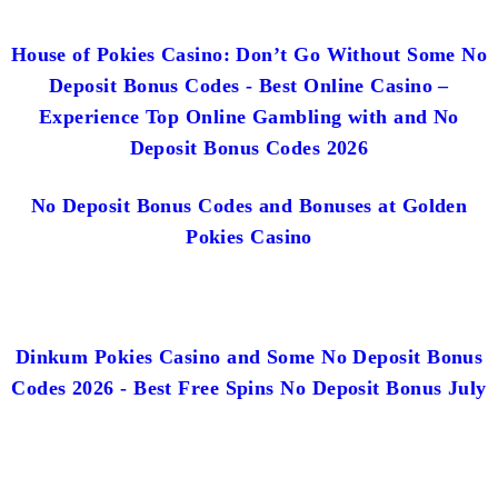
House of Pokies Casino: Don’t Go Without Some No
Deposit Bonus Codes - Best Online Casino –
Experience Top Online Gambling with and No
Deposit Bonus Codes 2026
No Deposit Bonus Codes and Bonuses at Golden
Pokies Casino
Dinkum Pokies Casino and Some No Deposit Bonus
Codes 2026 - Best Free Spins No Deposit Bonus July