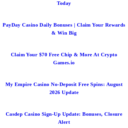
Today
PayDay Casino Daily Bonuses | Claim Your Rewards
& Win Big
Claim Your $70 Free Chip & More At Crypto
Games.io
My Empire Casino No-Deposit Free Spins: August
2026 Update
Casdep Casino Sign-Up Update: Bonuses, Closure
Alert