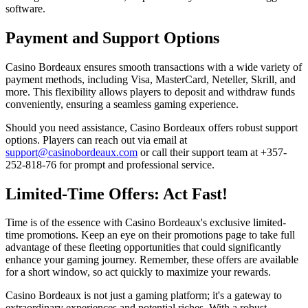
software.
Payment and Support Options
Casino Bordeaux ensures smooth transactions with a wide variety of
payment methods, including Visa, MasterCard, Neteller, Skrill, and
more. This flexibility allows players to deposit and withdraw funds
conveniently, ensuring a seamless gaming experience.
Should you need assistance, Casino Bordeaux offers robust support
options. Players can reach out via email at
support@casinobordeaux.com
or call their support team at +357-
252-818-76 for prompt and professional service.
Limited-Time Offers: Act Fast!
Time is of the essence with Casino Bordeaux's exclusive limited-
time promotions. Keep an eye on their promotions page to take full
advantage of these fleeting opportunities that could significantly
enhance your gaming journey. Remember, these offers are available
for a short window, so act quickly to maximize your rewards.
Casino Bordeaux is not just a gaming platform; it's a gateway to
extraordinary experiences and potential riches. With a robust