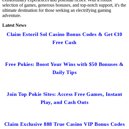
selection of games, generous bonuses, and top-notch support, it's the
ultimate destination for those seeking an electrifying gaming
adventure.
Latest News
Claim Estoril Sol Casino Bonus Codes & Get €10
Free Cash
Free Pokies: Boost Your Wins with $50 Bonuses &
Daily Tips
Join Top Pokie Sites: Access Free Games, Instant
Play, and Cash Outs
Claim Exclusive 888 True Casino VIP Bonus Codes