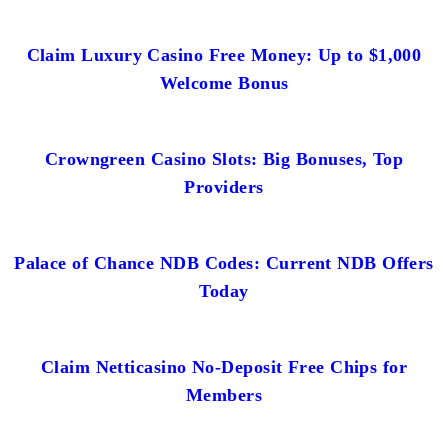
Claim Luxury Casino Free Money: Up to $1,000
Welcome Bonus
Crowngreen Casino Slots: Big Bonuses, Top
Providers
Palace of Chance NDB Codes: Current NDB Offers
Today
Claim Netticasino No-Deposit Free Chips for
Members