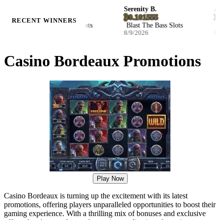
Daphne H.
Serenity B.
Aut
£3,116.94
₿0.101555
NZ$
RECENT WINNERS
Cat's Blessing Slots
Blast The Bass Slots
Hot
8/9/2026
8/9/2026
8/9/
Casino Bordeaux Promotions
Play Now
Casino Bordeaux is turning up the excitement with its latest
promotions, offering players unparalleled opportunities to boost their
gaming experience. With a thrilling mix of bonuses and exclusive