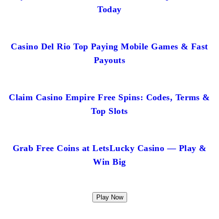
Today
Casino Del Rio Top Paying Mobile Games & Fast
Payouts
Claim Casino Empire Free Spins: Codes, Terms &
Top Slots
Grab Free Coins at LetsLucky Casino — Play &
Win Big
Play Now