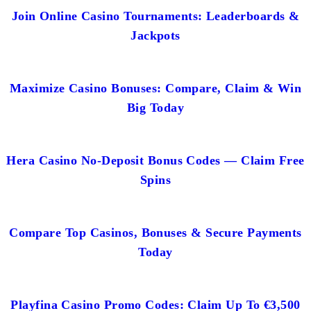
Join Online Casino Tournaments: Leaderboards &
Jackpots
Maximize Casino Bonuses: Compare, Claim & Win
Big Today
Hera Casino No-Deposit Bonus Codes — Claim Free
Spins
Compare Top Casinos, Bonuses & Secure Payments
Today
Playfina Casino Promo Codes: Claim Up To €3,500