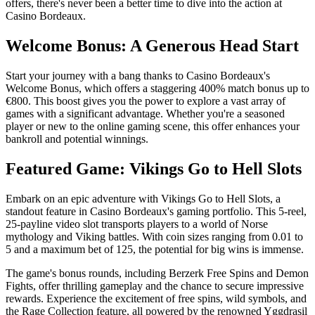
offers, there's never been a better time to dive into the action at
Casino Bordeaux.
Welcome Bonus: A Generous Head Start
Start your journey with a bang thanks to Casino Bordeaux's
Welcome Bonus, which offers a staggering 400% match bonus up to
€800. This boost gives you the power to explore a vast array of
games with a significant advantage. Whether you're a seasoned
player or new to the online gaming scene, this offer enhances your
bankroll and potential winnings.
Featured Game: Vikings Go to Hell Slots
Embark on an epic adventure with Vikings Go to Hell Slots, a
standout feature in Casino Bordeaux's gaming portfolio. This 5-reel,
25-payline video slot transports players to a world of Norse
mythology and Viking battles. With coin sizes ranging from 0.01 to
5 and a maximum bet of 125, the potential for big wins is immense.
The game's bonus rounds, including Berzerk Free Spins and Demon
Fights, offer thrilling gameplay and the chance to secure impressive
rewards. Experience the excitement of free spins, wild symbols, and
the Rage Collection feature, all powered by the renowned Yggdrasil