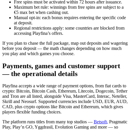
Free spins must be activated within 72 hours after issuance.
Maximum bet rule: winnings from free spins are subject to a
€5 max bet when cashing out.
Manual opt-in: each bonus requires entering the specific code
at deposit.
Regional restrictions apply: some countries are blocked from
accessing Playfina’s offers.
If you plan to chase the full package, map out deposits and wagering
before you deposit — the math changes depending on how much
you play and which games you choose.
Payments, games and customer support
— the operational details
Playfina accepts a wide range of payment options, from fiat cards to
crypto: Bitcoin, Bitcoin Cash, Ethereum, Litecoin, Dogecoin, Tether
and Tron are all listed, alongside Visa, MasterCard, Interac, Neteller,
Skrill and Neosurf. Supported currencies include USD, EUR, AUD,
CAD, plus crypto options like Bitcoin and Ethereum, which gives
players flexible funding choices.
The platform runs titles from many top studios —
Betsoft
, Pragmatic
Play, Play’n GO, Yggdrasil, Evolution Gaming and more — so