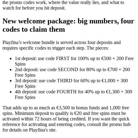
the promo codes work, where the value really lies, and what to
watch for before you hit deposit.
New welcome package: big numbers, four
codes to claim them
Playfina’s welcome bundle is served across four deposits and
requires specific codes to trigger each step. The pieces:
1st deposit: use code FIRST for 100% up to €500 + 200 Free
Spins
2nd deposit: use code SECOND for 80% up to €700 + 200
Free Spins
3rd deposit: use code THIRD for 60% up to €1,000 + 300
Free Spins
4th deposit: use code FOURTH for 40% up to €1,300 + 300
Free Spins
That adds up to as much as €3,500 in bonus funds and 1,000 free
spins. Minimum deposit to qualify is €20 and free spins must be
activated within 72 hours of being credited. If you want the quick
reference for activating and entering codes, consult the promo hub
for details on Playfina's site.