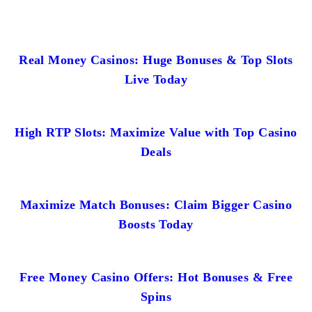
Real Money Casinos: Huge Bonuses & Top Slots
Live Today
High RTP Slots: Maximize Value with Top Casino
Deals
Maximize Match Bonuses: Claim Bigger Casino
Boosts Today
Free Money Casino Offers: Hot Bonuses & Free
Spins