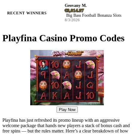
Kailyn H.
Geovany M.
₮5541.56
€8,014.97
RECENT WINNERS
Hot Volcano Slots
Big Bass Football Bonanza Slots
8/3/2026
8/3/2026
Playfina Casino Promo Codes
Play Now
Playfina has just refreshed its promo lineup with an aggressive
welcome package that hands new players a stack of bonus cash and
free spins — but the rules matter. Here’s a clear breakdown of how