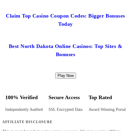
Claim Top Casino Coupon Codes: Bigger Bonuses
Today
Best North Dakota Online Casinos: Top Sites &
Bonuses
Play Now
100% Verified
Secure Access
Top Rated
Independently Audited
SSL Encrypted Data
Award Winning Portal
AFFILIATE DISCLOSURE