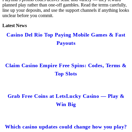
planned play rather than one-off gambles. Read the terms carefully,
line up your deposits, and use the support channels if anything looks
unclear before you commit.
Latest News
Casino Del Rio Top Paying Mobile Games & Fast
Payouts
Claim Casino Empire Free Spins: Codes, Terms &
Top Slots
Grab Free Coins at LetsLucky Casino — Play &
Win Big
Which casino updates could change how you play?