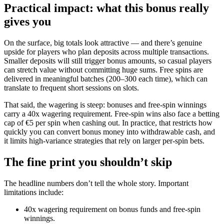
Practical impact: what this bonus really
gives you
On the surface, big totals look attractive — and there’s genuine
upside for players who plan deposits across multiple transactions.
Smaller deposits will still trigger bonus amounts, so casual players
can stretch value without committing huge sums. Free spins are
delivered in meaningful batches (200–300 each time), which can
translate to frequent short sessions on slots.
That said, the wagering is steep: bonuses and free-spin winnings
carry a 40x wagering requirement. Free-spin wins also face a betting
cap of €5 per spin when cashing out. In practice, that restricts how
quickly you can convert bonus money into withdrawable cash, and
it limits high-variance strategies that rely on larger per-spin bets.
The fine print you shouldn’t skip
The headline numbers don’t tell the whole story. Important
limitations include:
40x wagering requirement on bonus funds and free-spin
winnings.