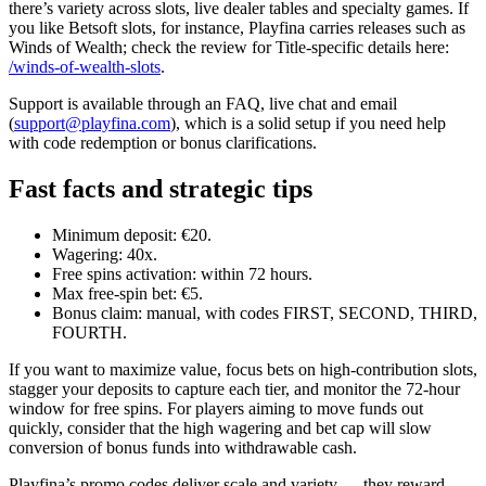
there’s variety across slots, live dealer tables and specialty games. If
you like Betsoft slots, for instance, Playfina carries releases such as
Winds of Wealth; check the review for Title-specific details here:
/winds-of-wealth-slots
.
Support is available through an FAQ, live chat and email
(
support@playfina.com
), which is a solid setup if you need help
with code redemption or bonus clarifications.
Fast facts and strategic tips
Minimum deposit: €20.
Wagering: 40x.
Free spins activation: within 72 hours.
Max free-spin bet: €5.
Bonus claim: manual, with codes FIRST, SECOND, THIRD,
FOURTH.
If you want to maximize value, focus bets on high-contribution slots,
stagger your deposits to capture each tier, and monitor the 72-hour
window for free spins. For players aiming to move funds out
quickly, consider that the high wagering and bet cap will slow
conversion of bonus funds into withdrawable cash.
Playfina’s promo codes deliver scale and variety — they reward