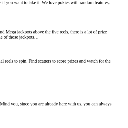
re if you want to take it. We love pokies with random features,
d Mega jackpots above the five reels, there is a lot of prize
one of those jackpots…
 reels to spin. Find scatters to score prizes and watch for the
. Mind you, since you are already here with us, you can always