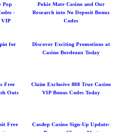
e Pop
Pokie Mate Casino and Our
odes -
Research into No Deposit Bonus
- VIP
Codes
pin for
Discover Exciting Promotions at
Casino Bordeaux Today
ss Free
Claim Exclusive 888 True Casino
ash Outs
VIP Bonus Codes Today
it Free
Casdep Casino Sign-Up Update: