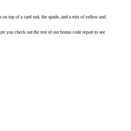
 on top of a card suit, the spade, and a mix of yellow and
re you check out the rest of our bonus code report to see