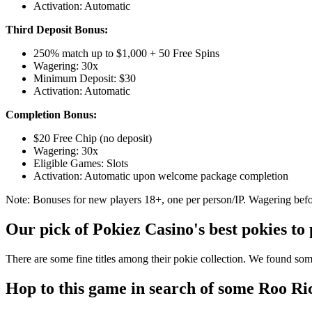
Activation: Automatic
Third Deposit Bonus:
250% match up to $1,000 + 50 Free Spins
Wagering: 30x
Minimum Deposit: $30
Activation: Automatic
Completion Bonus:
$20 Free Chip (no deposit)
Wagering: 30x
Eligible Games: Slots
Activation: Automatic upon welcome package completion
Note: Bonuses for new players 18+, one per person/IP. Wagering bef
Our pick of Pokiez Casino's best pokies to 
There are some fine titles among their pokie collection. We found som
Hop to this game in search of some Roo Ri