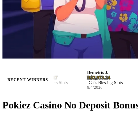
Ellie S.
Demetris J.
Jo
ZAR 116,321.47
R$2,973.24
€3
RECENT WINNERS
Hockey Enforcers Slots
Cat's Blessing Slots
W
8/4/2026
8/4/2026
8/
Pokiez Casino No Deposit Bonu