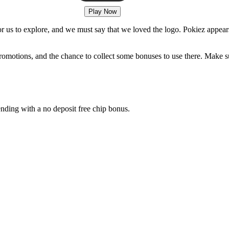
Play Now
r us to explore, and we must say that we loved the logo. Pokiez appears
romotions, and the chance to collect some bonuses to use there. Make su
nding with a no deposit free chip bonus.