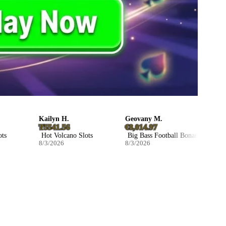
Kailyn H.
Geovany M.
₮5541.56
€8,014.97
Hot Volcano Slots
Big Bass Football Bonanza Slots
8/3/2026
8/3/2026