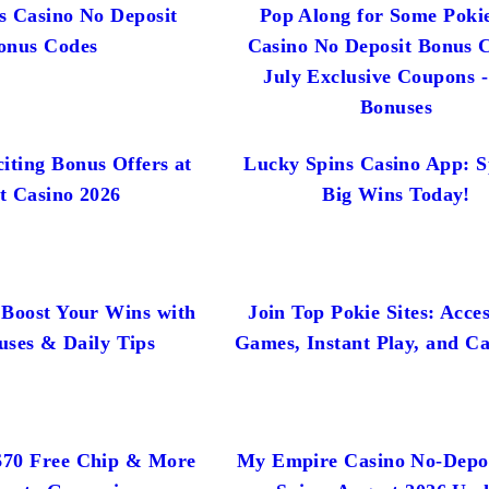
s Casino No Deposit
Pop Along for Some Poki
onus Codes
Casino No Deposit Bonus C
July Exclusive Coupons 
Bonuses
iting Bonus Offers at
Lucky Spins Casino App: S
t Casino 2026
Big Wins Today!
 Boost Your Wins with
Join Top Pokie Sites: Acce
uses & Daily Tips
Games, Instant Play, and C
$70 Free Chip & More
My Empire Casino No-Depos