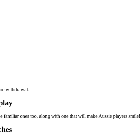
ore withdrawal.
play
e familiar ones too, along with one that will make Aussie players smile
ches