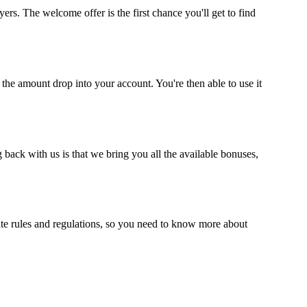
ers. The welcome offer is the first chance you'll get to find
 the amount drop into your account. You're then able to use it
 back with us is that we bring you all the available bonuses,
rate rules and regulations, so you need to know more about