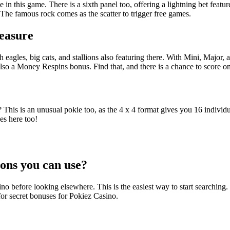
in this game. There is a sixth panel too, offering a lightning bet featu
. The famous rock comes as the scatter to trigger free games.
easure
agles, big cats, and stallions also featuring there. With Mini, Major, an
s also a Money Respins bonus. Find that, and there is a chance to score 
his is an unusual pokie too, as the 4 x 4 format gives you 16 individual
es here too!
pons you can use?
o before looking elsewhere. This is the easiest way to start searching
 for secret bonuses for Pokiez Casino.