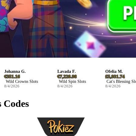
hanna G.
Lavada F.
Ofelia M.
51.16
€7,228.98
£5,931.74
ild Crowns Slots
Wild Spin Slots
Cat's Blessing Slots
4/2026
8/4/2026
8/4/2026
s Codes