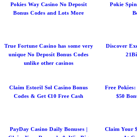
Pokies Way Casino No Deposit
Pokie Spin
Bonus Codes and Lots More
B
True Fortune Casino has some very
Discover Exc
unique No Deposit Bonus Codes
21Bi
unlike other casinos
Claim Estoril Sol Casino Bonus
Free Pokies:
Codes & Get €10 Free Cash
$50 Bon
PayDay Casino Daily Bonuses |
Claim Your 