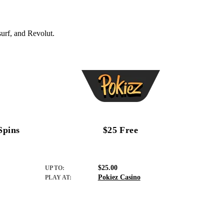
urf, and Revolut.
Spins
$25 Free
$25.00
UP TO:
Pokiez Casino
PLAY AT: