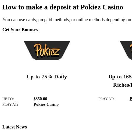
How to make a deposit at Pokiez Casino
You can use cards, prepaid methods, or online methods depending on 
Get Your Bonuses
Up to 75% Daily
Up to 165
Riches/
$350.00
P
UP TO:
PLAY AT:
Pokiez Casino
PLAY AT:
Latest News