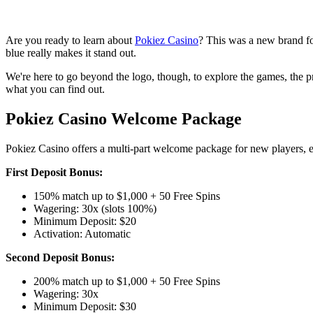
Are you ready to learn about
Pokiez Casino
? This was a new brand fo
blue really makes it stand out.
We're here to go beyond the logo, though, to explore the games, the p
what you can find out.
Pokiez Casino Welcome Package
Pokiez Casino offers a multi-part welcome package for new players, e
First Deposit Bonus:
150% match up to $1,000 + 50 Free Spins
Wagering: 30x (slots 100%)
Minimum Deposit: $20
Activation: Automatic
Second Deposit Bonus:
200% match up to $1,000 + 50 Free Spins
Wagering: 30x
Minimum Deposit: $30