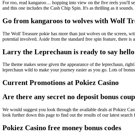
For roo, read kangaroo… hopping into view on the five reels you'll see 
and this one includes the Cash Chip Spin. It's as thrilling as it sounds
Go from kangaroos to wolves with Wolf Tr
The Wolf Treasure pokie has more than just wolves on the screen, with e
potential involved. Aside from the standard free spin feature, there i
Larry the Leprechaun is ready to say hello
The theme makes sense given the appearance of the leprechaun, right? T
leprechaun wild to make your journey easier as you go. Lots of bonus
Current Promotions at Pokiez Casino
Are there any secret no deposit bonus cou
We would suggest you look through the available deals at Pokiez Casin
look further down this page to find out the results of our latest search
Pokiez Casino free money bonus codes