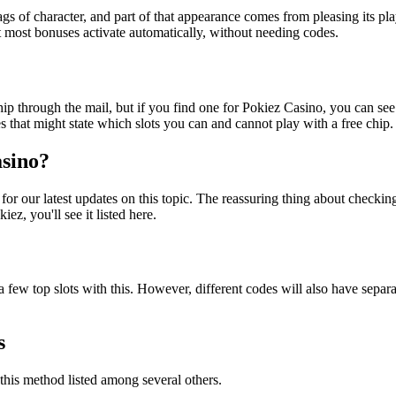
s of character, and part of that appearance comes from pleasing its play
t most bonuses activate automatically, without needing codes.
hip through the mail, but if you find one for Pokiez Casino, you can see
es that might state which slots you can and cannot play with a free chip.
asino?
or our latest updates on this topic. The reassuring thing about checking
ez, you'll see it listed here.
a few top slots with this. However, different codes will also have sepa
s
this method listed among several others.