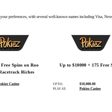
your preferences, with several well-known names including Visa, Neos
 Free Spins on Roo
Up to $10000 + 175 Free 
Racetrack Riches
okiez Casino
$10,000.00
UP TO:
Pokiez Casino
PLAY AT: