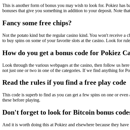
This is another form of bonus you may wish to look for. Pokiez has bag
bonuses that give you something in addition to your deposit. Note tha
Fancy some free chips?
Not the potato kind but the regular casino kind. You won't receive a c
to buy spins on some of your favorite slots at the casino. Look for rul
How do you get a bonus code for Pokiez C
Look through the various webpages at the casino, then follow us here f
not just one or two in one of the categories. If we find anything for Poki
Read the rules if you find a free play code
This code is superb to find as you can get a few spins on one or even 
these before playing.
Don't forget to look for Bitcoin bonus code
And it is worth doing this at Pokiez and elsewhere because they have 