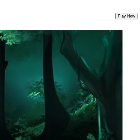
Play Now