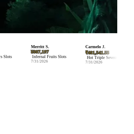
Merritt S.
Carmelo J.
¥887,197
₹481,541.55
ots
Infernal Fruits Slots
Hot Triple Sevens Slots
7/31/2026
7/31/2026