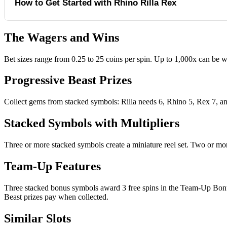
How to Get Started with Rhino Rilla Rex
Open the Menu
The Wagers and Wins
Click the menu button after the game loads to view settings, i
Bet sizes range from 0.25 to 25 coins per spin. Up to 1,000x can be w
Set Your Bet
Click the bet button to adjust your bet size from 0.25 to 25 co
Progressive Beast Prizes
Activate Turbo Spin
Collect gems from stacked symbols: Rilla needs 6, Rhino 5, Rex 7, a
Tap the animated arrow button to turbo-boost spin speed. The
Stacked Symbols with Multipliers
Set Up Autoplay
Touch the autoplay button and select the number of spins. Auto
Three or more stacked symbols create a miniature reel set. Two or more
Team-Up Features
Three stacked bonus symbols award 3 free spins in the Team-Up Bonus 
Beast prizes pay when collected.
Similar Slots