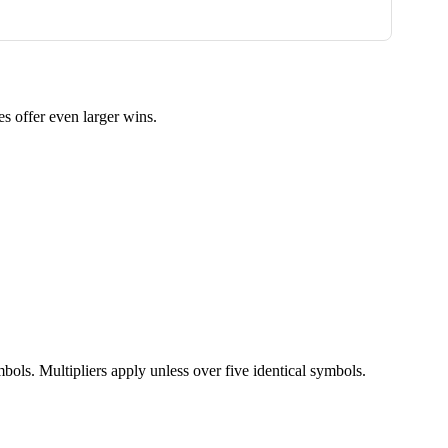
 prehistoric slot.
s offer even larger wins.
ols. Multipliers apply unless over five identical symbols.