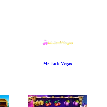
Mr Jack Vegas