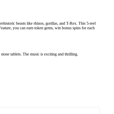
ehistoric beasts like rhinos, gorillas, and T-Rex. This 5-reel
Feature, you can earn token gems, win bonus spins for each
tone tablets. The music is exciting and thrilling.