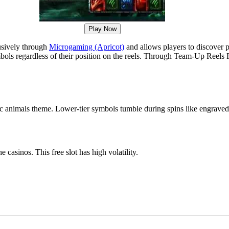
Play Now
usively through
Microgaming (Apricot)
and allows players to discover pr
bols regardless of their position on the reels. Through Team-Up Reels 
ric animals theme. Lower-tier symbols tumble during spins like engraved s
casinos. This free slot has high volatility.