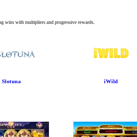
ling wins with multipliers and progressive rewards.
Slotuna
iWild