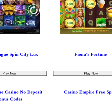
ague Spin City Lux
Fiona's Fortune
Play Now
Play Now
ne Casino No Deposit
Casino Empire Free Sp
onus Codes