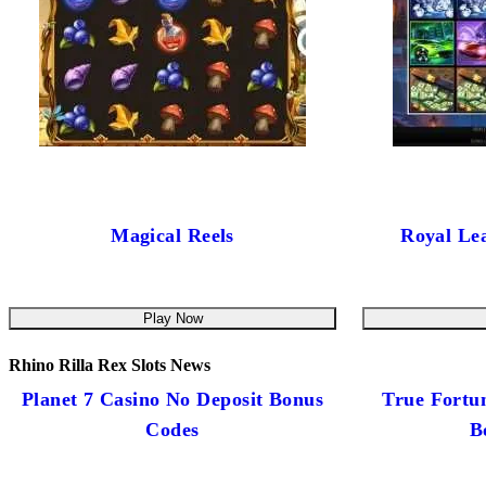
Magical Reels
Royal Le
Play Now
Rhino Rilla Rex Slots News
Planet 7 Casino No Deposit Bonus
True Fortu
Codes
B