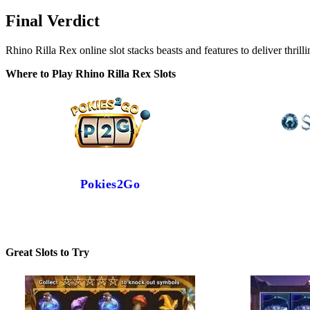
Final Verdict
Rhino Rilla Rex online slot stacks beasts and features to deliver thril
Where to Play Rhino Rilla Rex Slots
Pokies2Go
Great Slots to Try