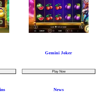
Gemini Joker
Play Now
ins
News