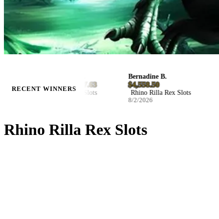
Garrison B.
Bernadine B.
Ho
CA$10,717.63
$4,558.50
Ł
RECENT WINNERS
Wild Spin Slots
Rhino Rilla Rex Slots
H
8/2/2026
8/2/2026
8/
Rhino Rilla Rex Slots