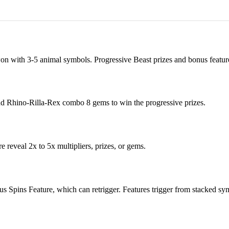
Follow these steps to begin playing this exciting
nformation about features, rules, and paytable.
on with 3-5 animal symbols. Progressive Beast prizes and bonus feature
ins.
nd Rhino-Rilla-Rex combo 8 gems to win the progressive prizes.
 button stays animated while active.
play has no strict limit, so monitor your balance closely.
 reveal 2x to 5x multipliers, prizes, or gems.
Spins Feature, which can retrigger. Features trigger from stacked symb