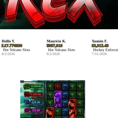
llis Y.
Mauricio K.
Yasmin F.
17.776836
¥957,918
£3,312.43
ot Volcano Slots
Hot Volcano Slots
Hockey Enforcers Sl
2/2026
8/2/2026
7/31/2026