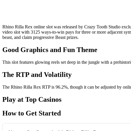
Rhino Rilla Rex online slot was released by Crazy Tooth Studio excl
video slot with 3125 ways-to-win pays for three or more adjacent sym
beast, and claim progressive Beast prizes.
Good Graphics and Fun Theme
This slot features glowing reels set deep in the jungle with a prehisto
The RTP and Volatility
The Rhino Rilla Rex RTP is 96.2%, though it can be adjusted by online 
Play at Top Casinos
How to Get Started