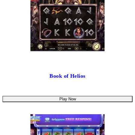
Book of Helios
Play Now