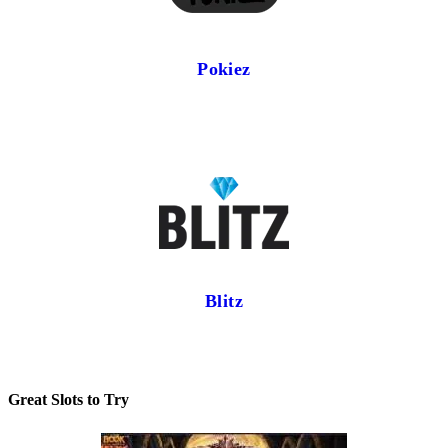
Pokiez
Blitz
Great Slots to Try