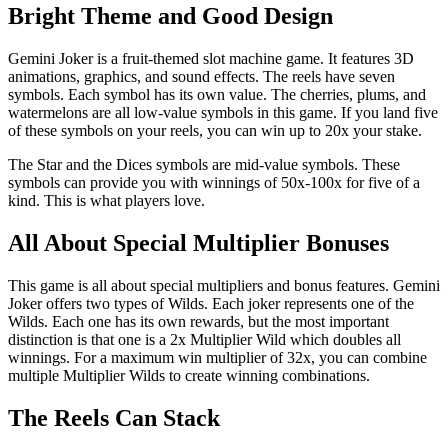
Bright Theme and Good Design
Gemini Joker is a fruit-themed slot machine game. It features 3D
animations, graphics, and sound effects. The reels have seven
symbols. Each symbol has its own value. The cherries, plums, and
watermelons are all low-value symbols in this game. If you land five
of these symbols on your reels, you can win up to 20x your stake.
The Star and the Dices symbols are mid-value symbols. These
symbols can provide you with winnings of 50x-100x for five of a
kind. This is what players love.
All About Special Multiplier Bonuses
This game is all about special multipliers and bonus features. Gemini
Joker offers two types of Wilds. Each joker represents one of the
Wilds. Each one has its own rewards, but the most important
distinction is that one is a 2x Multiplier Wild which doubles all
winnings. For a maximum win multiplier of 32x, you can combine
multiple Multiplier Wilds to create winning combinations.
The Reels Can Stack