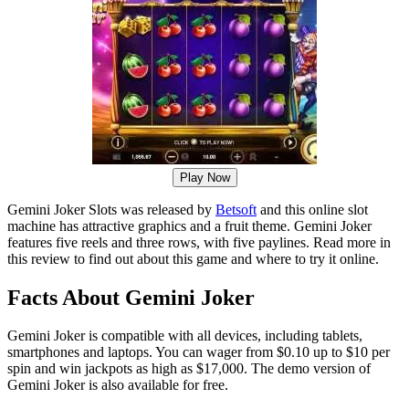
Play Now
Gemini Joker Slots was released by
Betsoft
and this online slot
machine has attractive graphics and a fruit theme. Gemini Joker
features five reels and three rows, with five paylines. Read more in
this review to find out about this game and where to try it online.
Facts About Gemini Joker
Gemini Joker is compatible with all devices, including tablets,
smartphones and laptops. You can wager from $0.10 up to $10 per
spin and win jackpots as high as $17,000. The demo version of
Gemini Joker is also available for free.