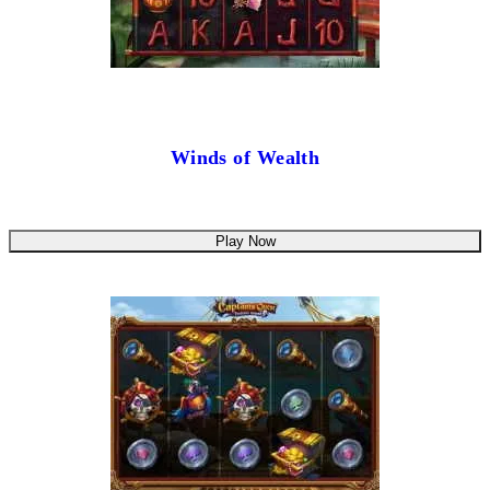
Winds of Wealth
Play Now