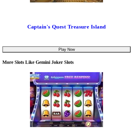
Captain's Quest Treasure Island
Play Now
More Slots Like Gemini Joker Slots