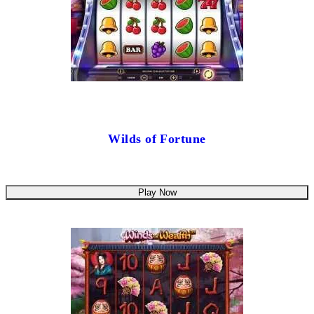
Wilds of Fortune
Play Now