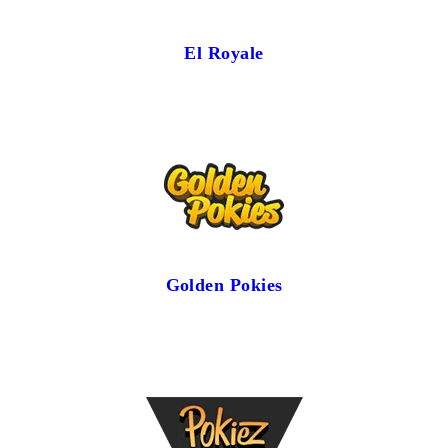
El Royale
Golden Pokies