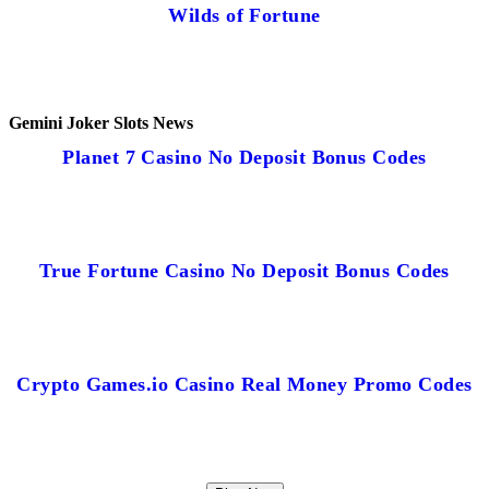
Wilds of Fortune
Gemini Joker Slots News
Planet 7 Casino No Deposit Bonus Codes
True Fortune Casino No Deposit Bonus Codes
Crypto Games.io Casino Real Money Promo Codes