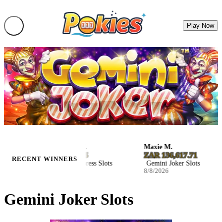
Play Now
Kaylee M.
Maxie M.
$8,029.85
ZAR 136,617.71
RECENT WINNERS
Coin Express Slots
Gemini Joker Slots
8/8/2026
8/8/2026
Gemini Joker Slots