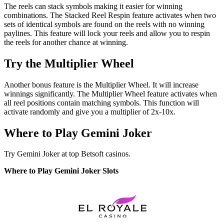
The reels can stack symbols making it easier for winning
combinations. The Stacked Reel Respin feature activates when two
sets of identical symbols are found on the reels with no winning
paylines. This feature will lock your reels and allow you to respin
the reels for another chance at winning.
Try the Multiplier Wheel
Another bonus feature is the Multiplier Wheel. It will increase
winnings significantly. The Multiplier Wheel feature activates when
all reel positions contain matching symbols. This function will
activate randomly and give you a multiplier of 2x-10x.
Where to Play Gemini Joker
Try Gemini Joker at top Betsoft casinos.
Where to Play Gemini Joker Slots