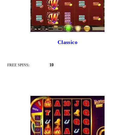
Classico
10
FREE SPINS: