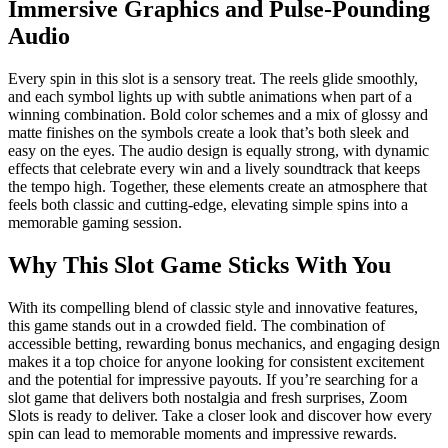
Immersive Graphics and Pulse-Pounding
Audio
Every spin in this slot is a sensory treat. The reels glide smoothly,
and each symbol lights up with subtle animations when part of a
winning combination. Bold color schemes and a mix of glossy and
matte finishes on the symbols create a look that’s both sleek and
easy on the eyes. The audio design is equally strong, with dynamic
effects that celebrate every win and a lively soundtrack that keeps
the tempo high. Together, these elements create an atmosphere that
feels both classic and cutting-edge, elevating simple spins into a
memorable gaming session.
Why This Slot Game Sticks With You
With its compelling blend of classic style and innovative features,
this game stands out in a crowded field. The combination of
accessible betting, rewarding bonus mechanics, and engaging design
makes it a top choice for anyone looking for consistent excitement
and the potential for impressive payouts. If you’re searching for a
slot game that delivers both nostalgia and fresh surprises, Zoom
Slots is ready to deliver. Take a closer look and discover how every
spin can lead to memorable moments and impressive rewards.