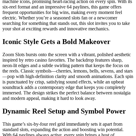
machine icons, promising heart-racing action on every spin. With its
six-reel format and an impressive 64 paylines, this game offers
frequent opportunities for big wins, making every moment feel
electric. Whether you’re a seasoned slots fan or a newcomer
searching for something that stands out, this slot invites you to take
your shot at exciting rewards and innovative mechanics.
Iconic Style Gets a Bold Makeover
Zoom Slots bursts onto the screen with a vibrant, polished aesthetic
inspired by retro casino favorites. The backdrop features sharp,
neon-lit edges and a subtle swirling pattern that keeps the focus on
the reels. Classic symbols—cherries, lemons, bells, sevens, and stars
—pop with high-definition clarity and smooth animations. Each spin
is punctuated by crisp, satisfying sound effects, while an upbeat
soundtrack adds a contemporary edge that keeps you completely
immersed. The design strikes the perfect balance between nostalgia
and modern appeal, making it hard to look away.
Dynamic Reel Setup and Symbol Power
This game’s six-by-four reel grid immediately sets it apart from
standard slots, expanding the action and boosting win potential.
With 64 paylines always active, every spin brings a host of