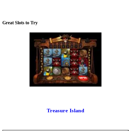
Great Slots to Try
Treasure Island