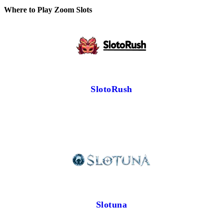
Where to Play Zoom Slots
SlotoRush
Slotuna