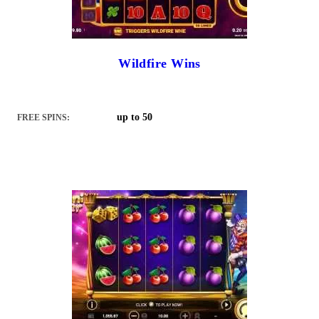
Wildfire Wins
up to 50
FREE SPINS: