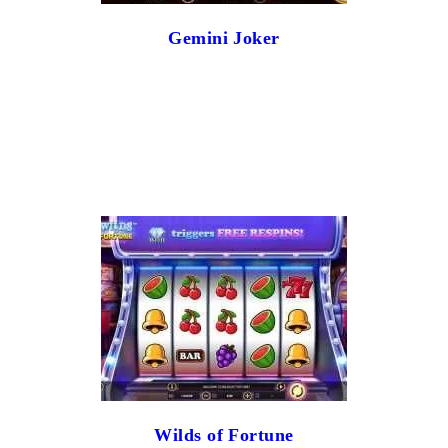
Gemini Joker
Wilds of Fortune