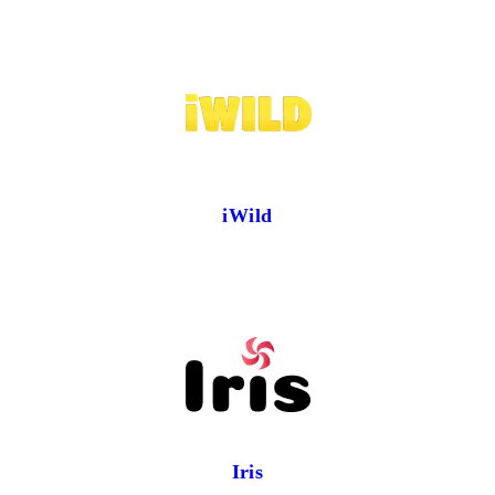
iWild
Iris