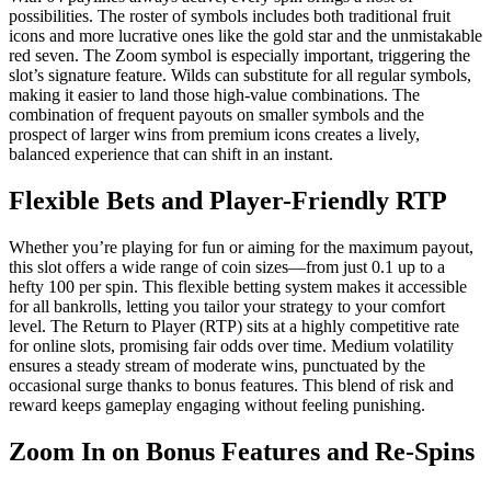
possibilities. The roster of symbols includes both traditional fruit
icons and more lucrative ones like the gold star and the unmistakable
red seven. The Zoom symbol is especially important, triggering the
slot’s signature feature. Wilds can substitute for all regular symbols,
making it easier to land those high-value combinations. The
combination of frequent payouts on smaller symbols and the
prospect of larger wins from premium icons creates a lively,
balanced experience that can shift in an instant.
Flexible Bets and Player-Friendly RTP
Whether you’re playing for fun or aiming for the maximum payout,
this slot offers a wide range of coin sizes—from just 0.1 up to a
hefty 100 per spin. This flexible betting system makes it accessible
for all bankrolls, letting you tailor your strategy to your comfort
level. The Return to Player (RTP) sits at a highly competitive rate
for online slots, promising fair odds over time. Medium volatility
ensures a steady stream of moderate wins, punctuated by the
occasional surge thanks to bonus features. This blend of risk and
reward keeps gameplay engaging without feeling punishing.
Zoom In on Bonus Features and Re-Spins