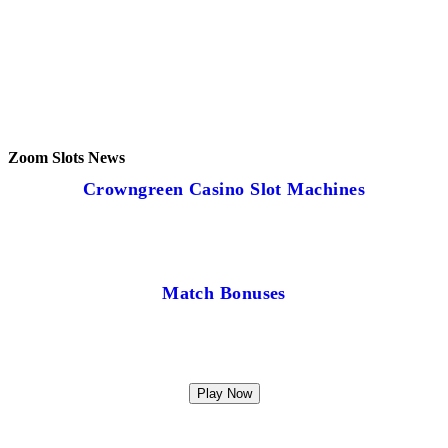
Zoom Slots News
Crowngreen Casino Slot Machines
Match Bonuses
Play Now