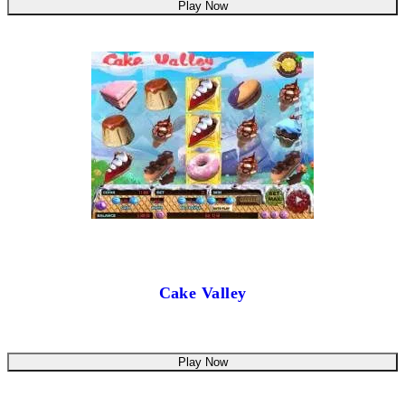
Play Now
Cake Valley
Play Now