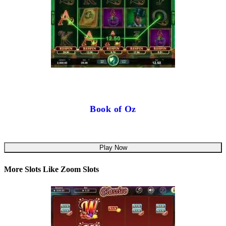
Book of Oz
Play Now
More Slots Like Zoom Slots