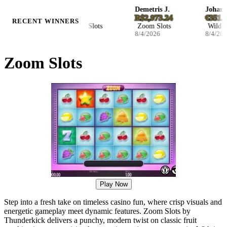
Ellie S.
Demetris J.
Johanna G
ZAR 116,321.47
R$2,973.24
€351.16
RECENT WINNERS
Hockey Enforcers Slots
Zoom Slots
Wild Crow
8/4/2026
8/4/2026
8/4/2026
Zoom Slots
Play Now
Step into a fresh take on timeless casino fun, where crisp visuals and
energetic gameplay meet dynamic features. Zoom Slots by
Thunderkick delivers a punchy, modern twist on classic fruit