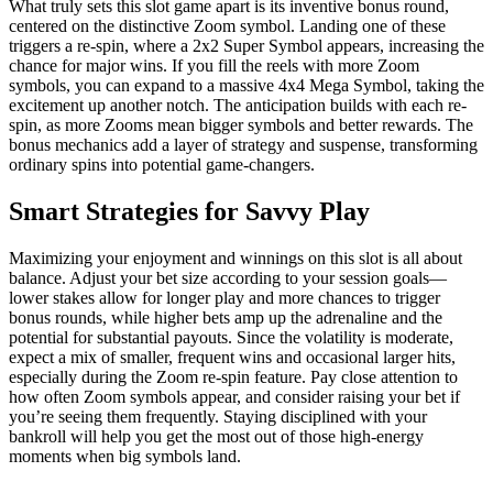
What truly sets this slot game apart is its inventive bonus round,
centered on the distinctive Zoom symbol. Landing one of these
triggers a re-spin, where a 2x2 Super Symbol appears, increasing the
chance for major wins. If you fill the reels with more Zoom
symbols, you can expand to a massive 4x4 Mega Symbol, taking the
excitement up another notch. The anticipation builds with each re-
spin, as more Zooms mean bigger symbols and better rewards. The
bonus mechanics add a layer of strategy and suspense, transforming
ordinary spins into potential game-changers.
Smart Strategies for Savvy Play
Maximizing your enjoyment and winnings on this slot is all about
balance. Adjust your bet size according to your session goals—
lower stakes allow for longer play and more chances to trigger
bonus rounds, while higher bets amp up the adrenaline and the
potential for substantial payouts. Since the volatility is moderate,
expect a mix of smaller, frequent wins and occasional larger hits,
especially during the Zoom re-spin feature. Pay close attention to
how often Zoom symbols appear, and consider raising your bet if
you’re seeing them frequently. Staying disciplined with your
bankroll will help you get the most out of those high-energy
moments when big symbols land.