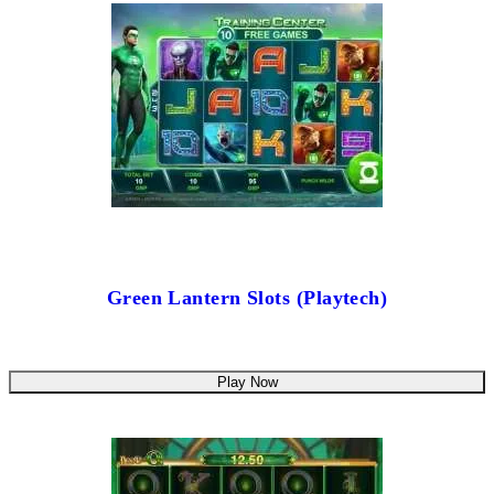
Green Lantern Slots (Playtech)
Play Now