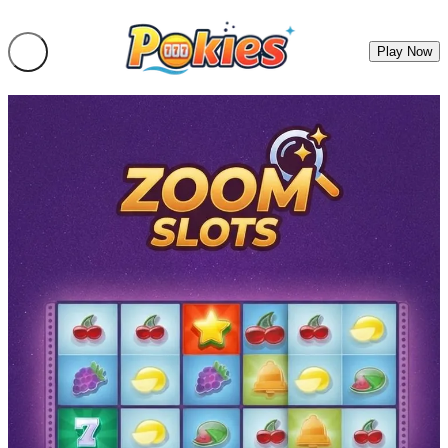
Play Now